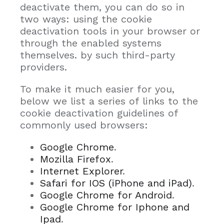
deactivate them, you can do so in
two ways: using the cookie
deactivation tools in your browser or
through the enabled systems
themselves. by such third-party
providers.
To make it much easier for you,
below we list a series of links to the
cookie deactivation guidelines of
commonly used browsers:
Google Chrome
.
Mozilla Firefox
.
Internet Explorer
.
Safari for IOS (iPhone and iPad)
.
Google Chrome for Android
.
Google Chrome for Iphone and
Ipad
.