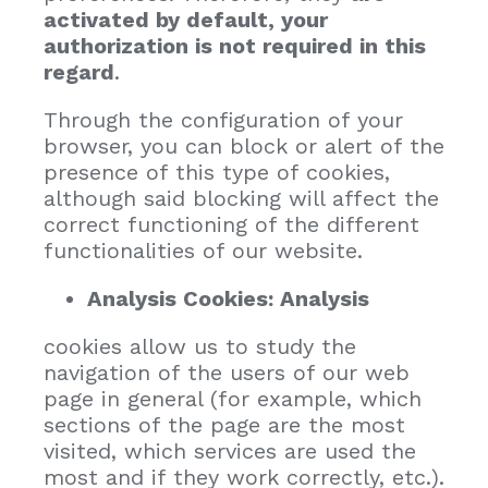
activated by default, your
authorization is not required in this
regard
.
Through the configuration of your
browser, you can block or alert of the
presence of this type of cookies,
although said blocking will affect the
correct functioning of the different
functionalities of our website.
Analysis Cookies: Analysis
cookies allow us to study the
navigation of the users of our web
page in general (for example, which
sections of the page are the most
visited, which services are used the
most and if they work correctly, etc.).