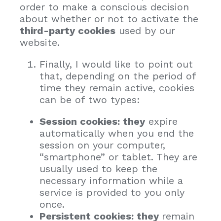
order to make a conscious decision
about whether or not to activate the
third-party cookies
used by our
website.
Finally, I would like to point out
that, depending on the period of
time they remain active, cookies
can be of two types:
Session cookies: they
expire
automatically when you end the
session on your computer,
“smartphone” or tablet. They are
usually used to keep the
necessary information while a
service is provided to you only
once.
Persistent cookies: they
remain