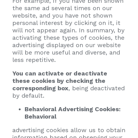
For example, if you have been shown
the same ad several times on our
website, and you have not shown
personal interest by clicking on it, it
will not appear again. In summary, by
activating these types of cookies, the
advertising displayed on our website
will be more useful and diverse, and
less repetitive.
You can activate or deactivate
these cookies by checking the
corresponding box
, being deactivated
by default.
Behavioral Advertising Cookies:
Behavioral
advertising cookies allow us to obtain
information based on observing your