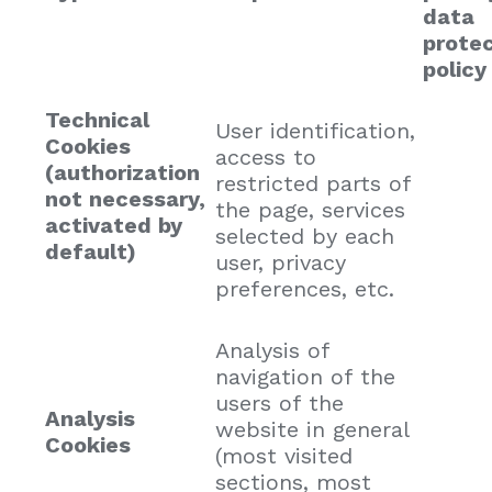
data
protec
policy
Technical
User identification,
Cookies
access to
(authorization
restricted parts of
not necessary,
the page, services
activated by
selected by each
default)
user, privacy
preferences, etc.
Analysis of
navigation of the
users of the
Analysis
website in general
Cookies
(most visited
sections, most