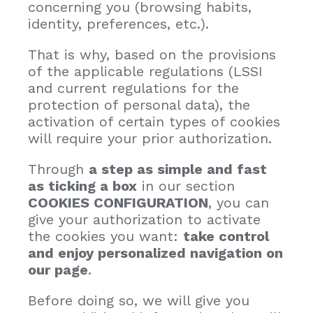
concerning you (browsing habits,
identity, preferences, etc.).
That is why, based on the provisions
of the applicable regulations (LSSI
and current regulations for the
protection of personal data), the
activation of certain types of cookies
will require your prior authorization.
Through
a step as simple and fast
as ticking a box
in our section
COOKIES CONFIGURATION
, you can
give your authorization to activate
the cookies you want:
take control
and enjoy personalized navigation on
our page
.
Before doing so, we will give you