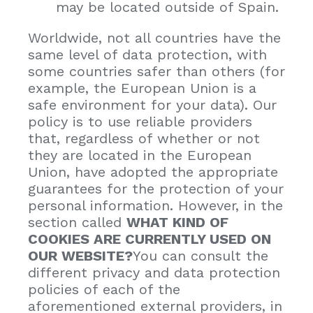
may be located outside of Spain.
Worldwide, not all countries have the
same level of data protection, with
some countries safer than others (for
example, the European Union is a
safe environment for your data). Our
policy is to use reliable providers
that, regardless of whether or not
they are located in the European
Union, have adopted the appropriate
guarantees for the protection of your
personal information. However, in the
section called
WHAT KIND OF
COOKIES ARE CURRENTLY USED ON
OUR WEBSITE?
You can consult the
different privacy and data protection
policies of each of the
aforementioned external providers, in