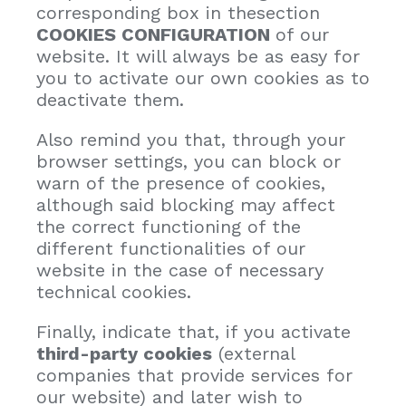
corresponding box in thesection
COOKIES CONFIGURATION
of our
website. It will always be as easy for
you to activate our own cookies as to
deactivate them.
Also remind you that, through your
browser settings, you can block or
warn of the presence of cookies,
although said blocking may affect
the correct functioning of the
different functionalities of our
website in the case of necessary
technical cookies.
Finally, indicate that, if you activate
third-party cookies
(external
companies that provide services for
our website) and later wish to