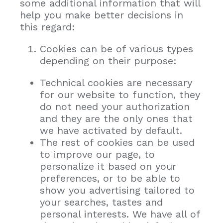
some additional information that will
help you make better decisions in
this regard:
Cookies can be of various types
depending on their purpose:
Technical cookies are necessary
for our website to function, they
do not need your authorization
and they are the only ones that
we have activated by default.
The rest of cookies can be used
to improve our page, to
personalize it based on your
preferences, or to be able to
show you advertising tailored to
your searches, tastes and
personal interests. We have all of