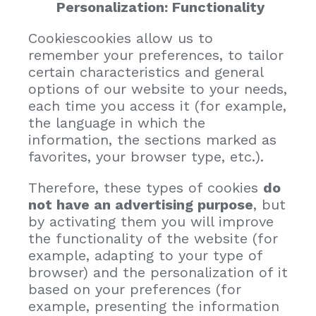
Personalization: Functionality
Cookiescookies allow us to
remember your preferences, to tailor
certain characteristics and general
options of our website to your needs,
each time you access it (for example,
the language in which the
information, the sections marked as
favorites, your browser type, etc.).
Therefore, these types of cookies
do
not have an advertising purpose
, but
by activating them you will improve
the functionality of the website (for
example, adapting to your type of
browser) and the personalization of it
based on your preferences (for
example, presenting the information