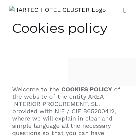
Skip
to
content
Cookies policy
Welcome to the
COOKIES POLICY
of
the website of the entity AREA
INTERIOR PROCUREMENT, SL,
provided with NIF / CIF B65200412,
where we will explain in clear and
simple language all the necessary
questions so that you can have