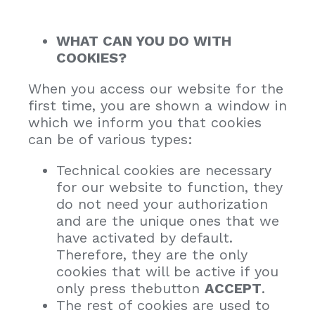
WHAT CAN YOU DO WITH
COOKIES?
When you access our website for the
first time, you are shown a window in
which we inform you that cookies
can be of various types:
Technical cookies are necessary
for our website to function, they
do not need your authorization
and are the unique ones that we
have activated by default.
Therefore, they are the only
cookies that will be active if you
only press thebutton
ACCEPT
.
The rest of cookies are used to