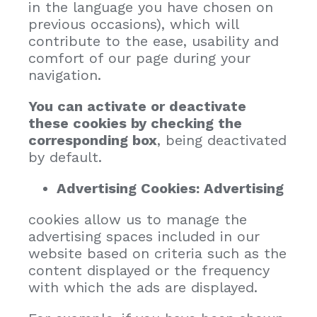
in the language you have chosen on
previous occasions), which will
contribute to the ease, usability and
comfort of our page during your
navigation.
You can activate or deactivate
these cookies by checking the
corresponding box
, being deactivated
by default.
Advertising Cookies: Advertising
cookies allow us to manage the
advertising spaces included in our
website based on criteria such as the
content displayed or the frequency
with which the ads are displayed.