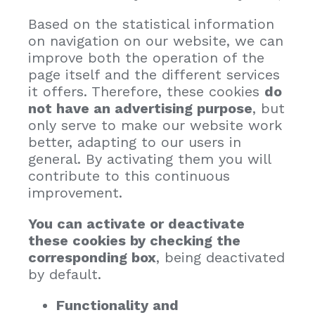
Based on the statistical information
on navigation on our website, we can
improve both the operation of the
page itself and the different services
it offers. Therefore, these cookies
do
not have an advertising purpose
, but
only serve to make our website work
better, adapting to our users in
general. By activating them you will
contribute to this continuous
improvement.
You can activate or deactivate
these cookies by checking the
corresponding box
, being deactivated
by default.
Functionality and