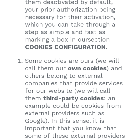
them deactivated by default,
your prior authorization being
necessary for their activation,
which you can take through a
step as simple and fast as
marking a box in oursection
COOKIES CONFIGURATION
.
Some cookies are ours (we will
call them our
own cookies
) and
others belong to external
companies that provide services
for our website (we will call
them
third-party cookies
: an
example could be cookies from
external providers such as
Google). In this sense, it is
important that you know that
some of these external providers