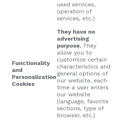
used services,
operation of
services, etc.)
They have no
advertising
purpose.
They
allow you to
customize certain
Functionality
characteristics and
and
general options of
Personalization
our website, each
Cookies
time a user enters
our website
(language, favorite
sections, type of
browser, etc.)