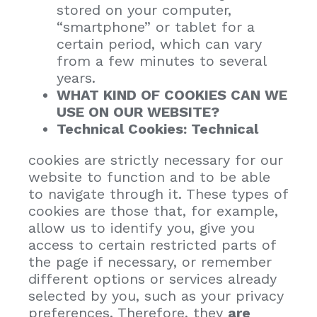
stored on your computer,
“smartphone” or tablet for a
certain period, which can vary
from a few minutes to several
years.
WHAT KIND OF COOKIES CAN WE
USE ON OUR WEBSITE?
Technical Cookies: Technical
cookies are strictly necessary for our
website to function and to be able
to navigate through it. These types of
cookies are those that, for example,
allow us to identify you, give you
access to certain restricted parts of
the page if necessary, or remember
different options or services already
selected by you, such as your privacy
preferences. Therefore, they
are