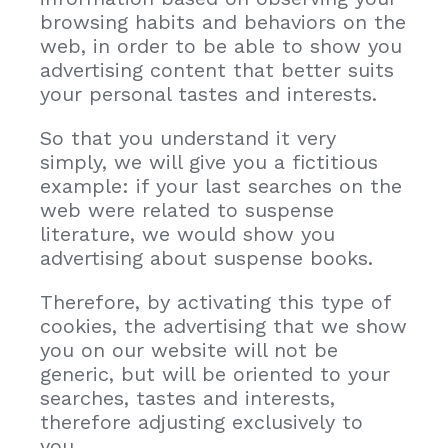
browsing habits and behaviors on the
web, in order to be able to show you
advertising content that better suits
your personal tastes and interests.
So that you understand it very
simply, we will give you a fictitious
example: if your last searches on the
web were related to suspense
literature, we would show you
advertising about suspense books.
Therefore, by activating this type of
cookies, the advertising that we show
you on our website will not be
generic, but will be oriented to your
searches, tastes and interests,
therefore adjusting exclusively to
you.