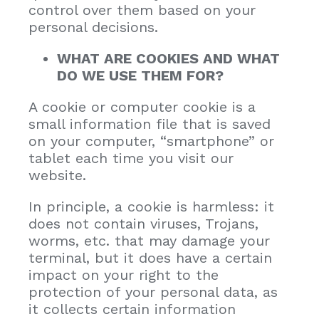
control over them based on your
personal decisions.
WHAT ARE COOKIES AND WHAT
DO WE USE THEM FOR?
A cookie or computer cookie is a
small information file that is saved
on your computer, “smartphone” or
tablet each time you visit our
website.
In principle, a cookie is harmless: it
does not contain viruses, Trojans,
worms, etc. that may damage your
terminal, but it does have a certain
impact on your right to the
protection of your personal data, as
it collects certain information