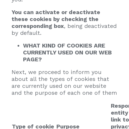
You can activate or deactivate
these cookies by checking the
corresponding box
, being deactivated
by default.
WHAT KIND OF COOKIES ARE
CURRENTLY USED ON OUR WEB
PAGE?
Next, we proceed to inform you
about all the types of cookies that
are currently used on our website
and the purpose of each one of them
Respo
entity
link to
Type of cookie
Purpose
privac