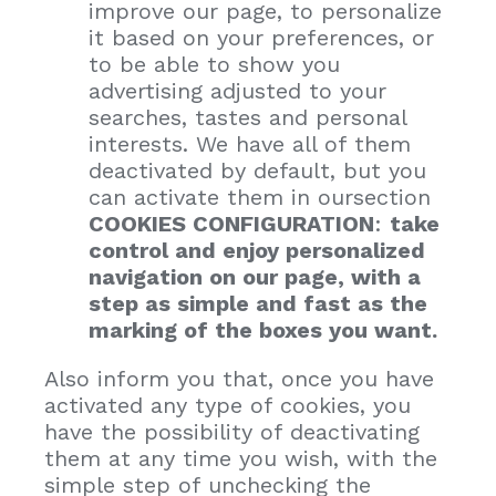
improve our page, to personalize
it based on your preferences, or
to be able to show you
advertising adjusted to your
searches, tastes and personal
interests. We have all of them
deactivated by default, but you
can activate them in oursection
COOKIES CONFIGURATION
:
take
control and enjoy personalized
navigation on our page, with a
step as simple and fast as the
marking of the boxes you want.
Also inform you that, once you have
activated any type of cookies, you
have the possibility of deactivating
them at any time you wish, with the
simple step of unchecking the